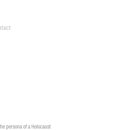
ntact
 the persona of a Holocaust