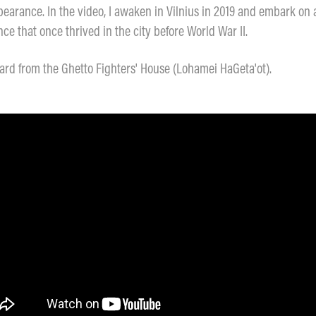
earance. In the video, I awaken in Vilnius in 2019 and embark on a
e that once thrived in the city before World War II.
rd from the Ghetto Fighters' House (Lohamei HaGeta'ot).