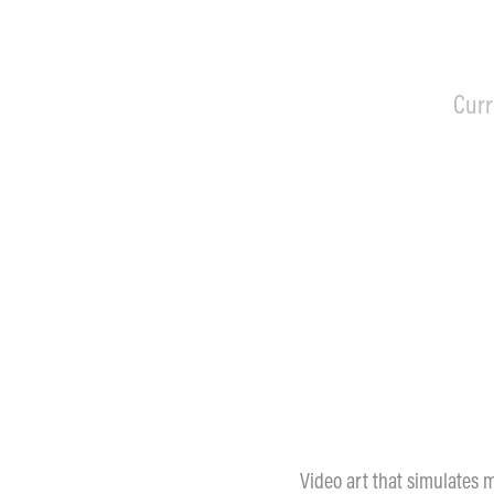
Curr
Video art that simulates m