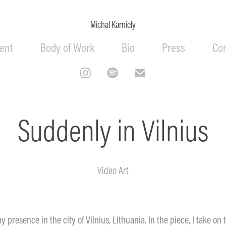
Michal Karniely
ent
Body of Work
Bio
Press
Co
Suddenly in Vilnius
Video Art
y presence in the city of Vilnius, Lithuania. In the piece, I take on