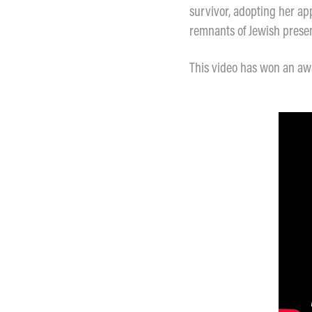
survivor, adopting her app
remnants of Jewish presenc
This video has won an awa